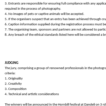
3. Entrants are responsible for ensuring full compliance with any applica
required in the process of photography.
4. No images of pets or captive animals will be accepted.
5. If the organisers suspect that an entry has been achieved through cruel 
6. Caption information supplied during the registration process must b
7. The organising team, sponsors and partners are not allowed to partici
8. Any breach of the ethical standards listed here will be considered a br
JUDGING
The jury, comprising a group of renowned professionals in the photogra
criteria:
1. Originality
2. Creativity
3. Composition
4. Technical and artistic considerations
The winners will be announced in the Hornbill festival at Dandeli on 3 r