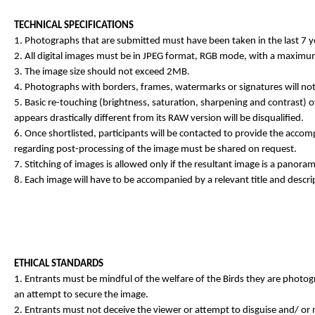
TECHNICAL SPECIFICATIONS
1. Photographs that are submitted must have been taken in the last 7 y
2. All digital images must be in JPEG format, RGB mode, with a maximum
3. The image size should not exceed 2MB.
4. Photographs with borders, frames, watermarks or signatures will not
5. Basic re-touching (brightness, saturation, sharpening and contrast) o
appears drastically different from its RAW version will be disqualified.
6. Once shortlisted, participants will be contacted to provide the accomp
regarding post-processing of the image must be shared on request.
7. Stitching of images is allowed only if the resultant image is a panor
8. Each image will have to be accompanied by a relevant title and descri
ETHICAL STANDARDS
1. Entrants must be mindful of the welfare of the Birds they are photogr
an attempt to secure the image.
2. Entrants must not deceive the viewer or attempt to disguise and/ or m