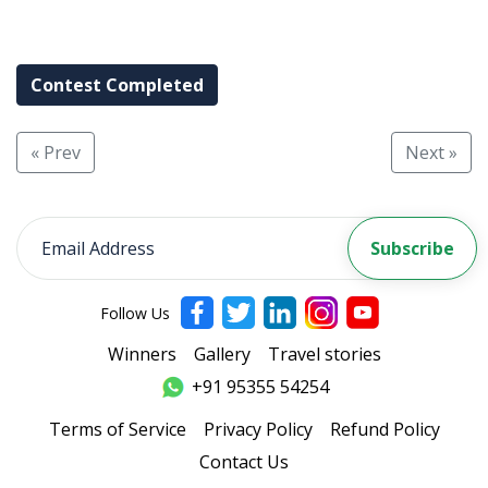
Contest Completed
« Prev
Next »
Follow Us
Winners
Gallery
Travel stories
+91 95355 54254
Terms of Service
Privacy Policy
Refund Policy
Contact Us