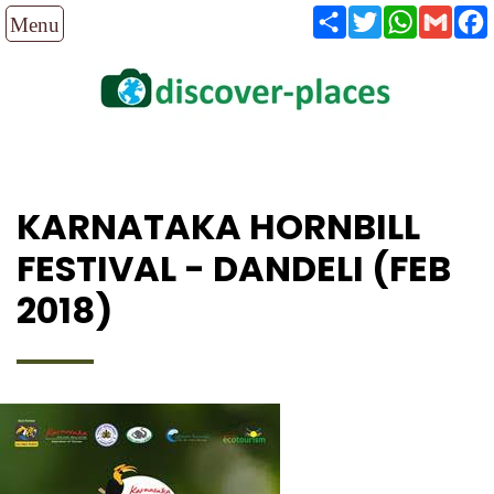
Share
Twitter
WhatsAp
Gmai
KARNATAKA HORNBILL
FESTIVAL - DANDELI (FEB
2018)