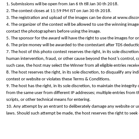
1. Submissions will be open from Jan 6 th till Jan 30 th 2018.
2. The contest closes at 11:59 PM IST on Jan 30 th 2018.
3. The registration and upload of the images can be done at www.disc
4. The organizer of the contest will be allowed to use the winning images
contact the photographers before using the image.
5. The sponsor for the award will have the right to use the images for
6. The prize money will be awarded to the contestant after TDS deducti
7. The host of this photo contest reserves the right, in its sole discret
human intervention, fraud, or other cause beyond the host’s control, cor
such case, the host may select the Winner from all eligible entries receiv
8. The host reserves the right, in its sole discretion, to disqualify any
contest or website or violates these Terms & Conditions.
9. The host has the right, in its sole discretion, to maintain the integrity
from the same user from different IP addresses; multiple entries from 
scripts, or other technical means for entering.
10. Any attempt by an entrant to deliberately damage any website or und
laws. Should such attempt be made, the host reserves the right to seek 