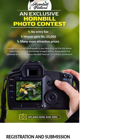
REGISTRATION AND SUBMISSION